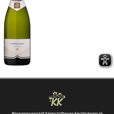
Winzergenossenschaft Königschaffhausen-Kiechlinsbergen eG