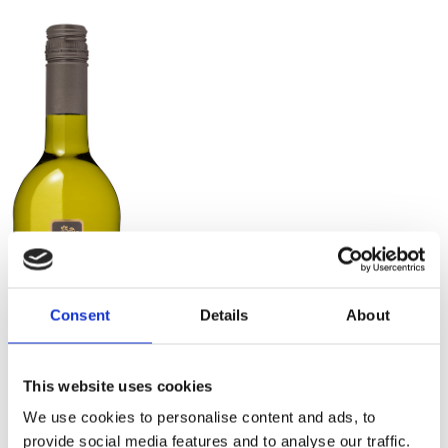
Consent
Details
About
This website uses cookies
We use cookies to personalise content and ads, to
provide social media features and to analyse our traffic.