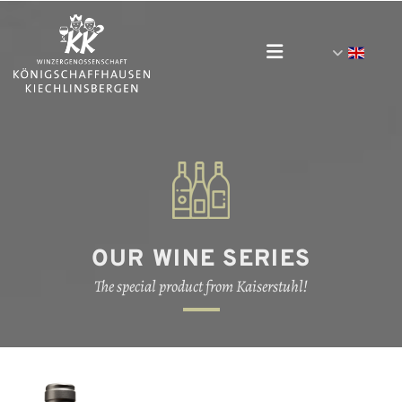
OUR WINE SERIES
The special product from Kaiserstuhl!