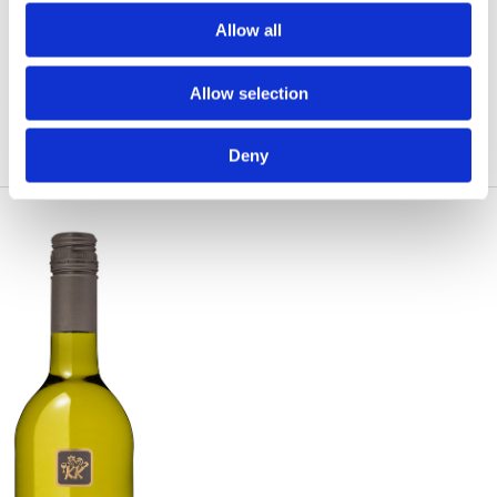
Allow all
Allow selection
Deny