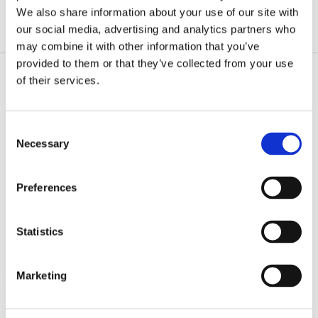
We also share information about your use of our site with
our social media, advertising and analytics partners who
may combine it with other information that you’ve
provided to them or that they’ve collected from your use
of their services.
Consent
Necessary
Selection
Preferences
Statistics
Marketing